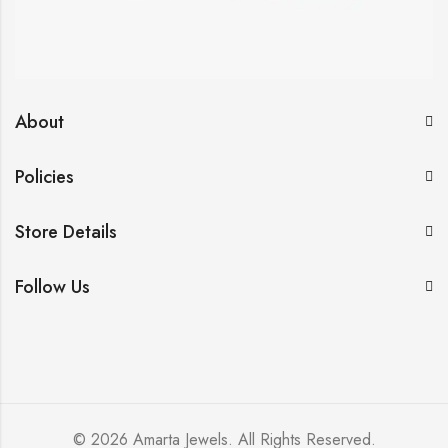
About
Policies
Store Details
Follow Us
© 2026 Amarta Jewels. All Rights Reserved.