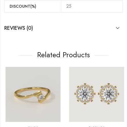
25
DISCOUNT(%)
REVIEWS (0)
Related Products