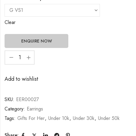
Clear
ENQUIRE NOW
Add to wishlist
SKU:
EER00027
Category:
Earrings
Tags:
Gifts For Her
,
Under 10k
,
Under 30k
,
Under 50k
Share: