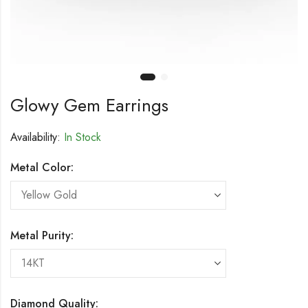
Glowy Gem Earrings
Availability:
In Stock
Metal Color:
Metal Purity:
Diamond Quality: