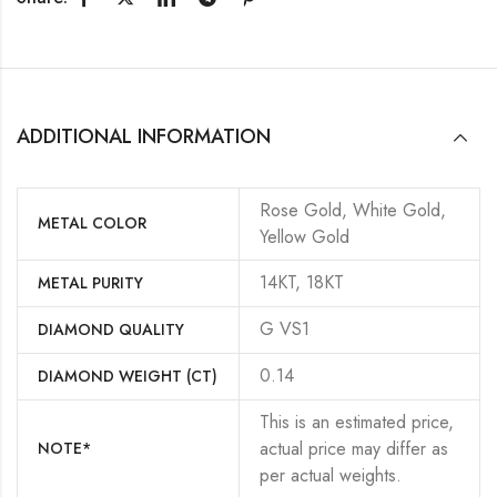
ADDITIONAL INFORMATION
Rose Gold, White Gold,
METAL COLOR
Yellow Gold
14KT, 18KT
METAL PURITY
G VS1
DIAMOND QUALITY
0.14
DIAMOND WEIGHT (CT)
This is an estimated price,
actual price may differ as
NOTE*
per actual weights.