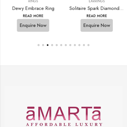
RINGS
EARRINGS
Dewy Embrace Ring
Solitaire Spark Diamond Ring
READ MORE
READ MORE
Enquire Now
Enquire Now