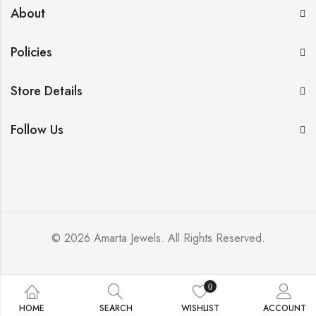
About
Policies
Store Details
Follow Us
© 2026 Amarta Jewels. All Rights Reserved.
0
HOME
SEARCH
WISHLIST
ACCOUNT