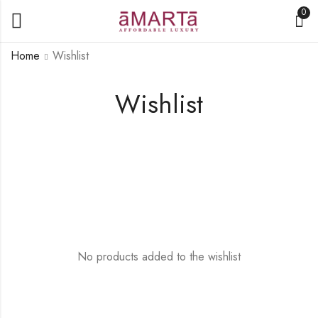
0
Home
Wishlist
Wishlist
No products added to the wishlist