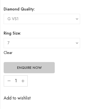
Diamond Quality:
Ring Size:
Clear
ENQUIRE NOW
Add to wishlist