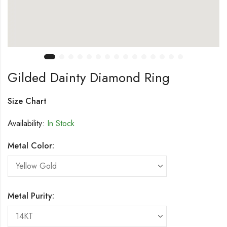
Gilded Dainty Diamond Ring
Size Chart
Availability:
In Stock
Metal Color:
Metal Purity: