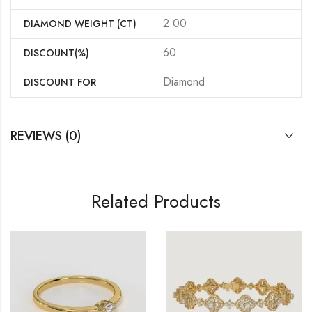
2.00
DIAMOND WEIGHT (CT)
60
DISCOUNT(%)
Diamond
DISCOUNT FOR
REVIEWS (0)
Related Products