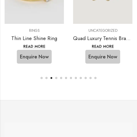
RINGS
UNCATEGORIZED
Thin Line Shine Ring
Quad Luxury Tennis Bracelet
READ MORE
READ MORE
Enquire Now
Enquire Now