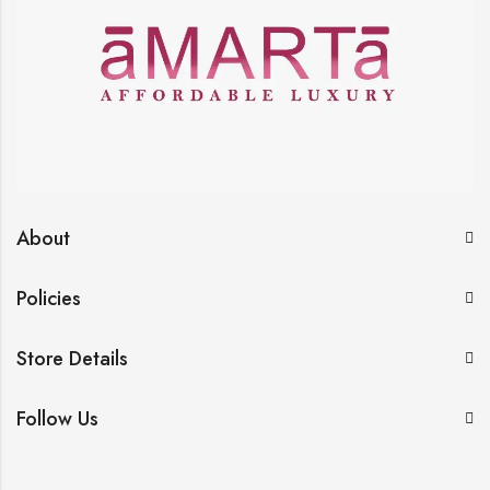
About
Policies
Store Details
Follow Us