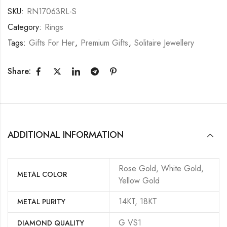
SKU:
RN17063RL-S
Category:
Rings
Tags:
Gifts For Her
,
Premium Gifts
,
Solitaire Jewellery
Share:
ADDITIONAL INFORMATION
Rose Gold, White Gold,
METAL COLOR
Yellow Gold
14KT, 18KT
METAL PURITY
G VS1
DIAMOND QUALITY