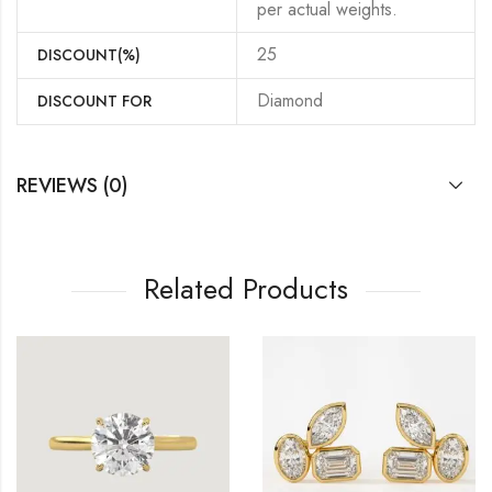
per actual weights.
25
DISCOUNT(%)
Diamond
DISCOUNT FOR
REVIEWS (0)
Related Products