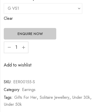
Clear
ENQUIRE NOW
Add to wishlist
SKU:
EER00155-S
Category:
Earrings
Tags:
Gifts For Her
,
Solitaire Jewellery
,
Under 30k
,
Under 50k