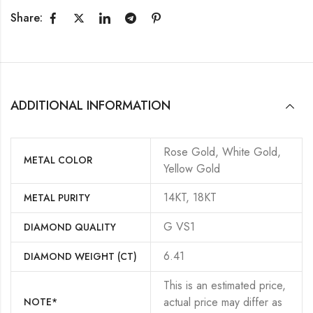
Share:
ADDITIONAL INFORMATION
Rose Gold, White Gold,
METAL COLOR
Yellow Gold
14KT, 18KT
METAL PURITY
G VS1
DIAMOND QUALITY
6.41
DIAMOND WEIGHT (CT)
This is an estimated price,
actual price may differ as
NOTE*