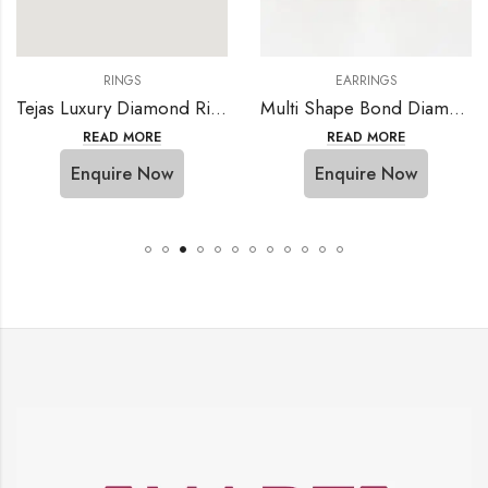
RINGS
EARRINGS
Tejas Luxury Diamond Ring
Multi Shape Bond Diamond Earring
READ MORE
READ MORE
Enquire Now
Enquire Now