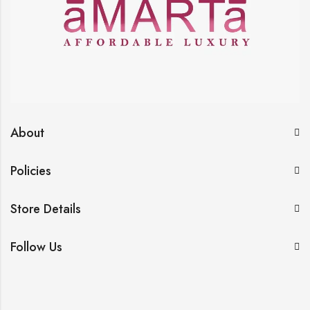
About
Policies
Store Details
Follow Us