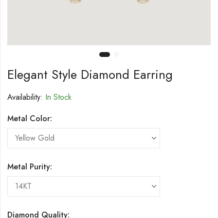
Elegant Style Diamond Earring
Availability:
In Stock
Metal Color:
Metal Purity:
Diamond Quality: