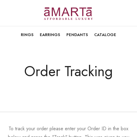
RINGS
EARRINGS
PENDANTS
CATALOGE
Order Tracking
To track your order please enter your Order ID in the box