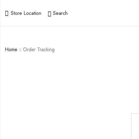
Store Location
Search
Home
Order Tracking