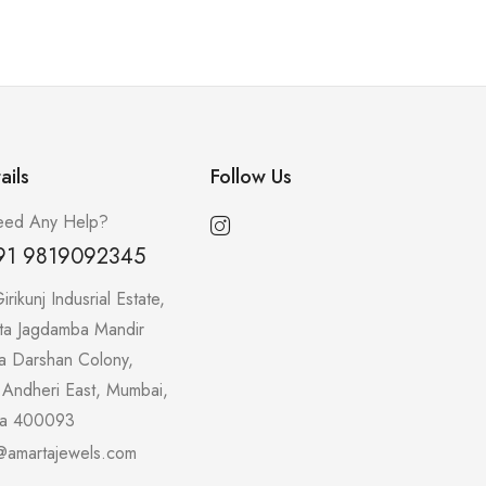
ails
Follow Us
ed Any Help?
91 9819092345
irikunj Indusrial Estate,
ta Jagdamba Mandir
a Darshan Colony,
 Andheri East, Mumbai,
ra 400093
@amartajewels.com