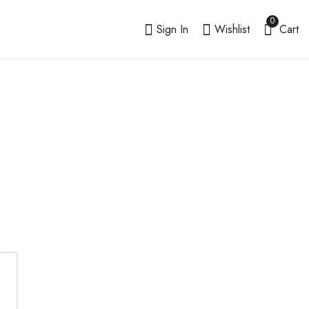
0
Sign In
Wishlist
Cart