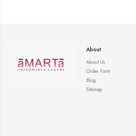
About
About Us
Order Form
Blog
Sitemap