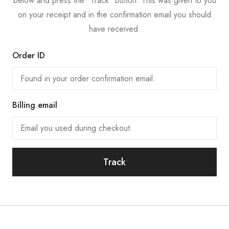
below and press the "Track" button. This was given to you
on your receipt and in the confirmation email you should
have received.
Order ID
Billing email
Track