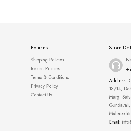
Policies
Store Det
Shipping Policies
Ne
+
Return Policies
Terms & Conditions
Address:
G
Privacy Policy
13/14, Dat
Contact Us
Marg, Saty
Gundavali,
Maharasht
Email:
info